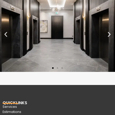
QUICKLINKS
Services
Estimations