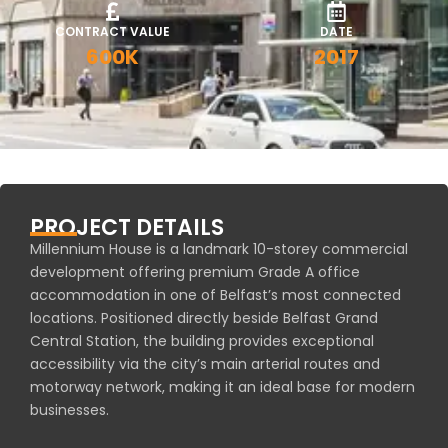
CONTRACT VALUE
DATE
600K
2017
PROJECT DETAILS
Millennium House is a landmark 10-storey commercial
development offering premium Grade A office
accommodation in one of Belfast’s most connected
locations. Positioned directly beside Belfast Grand
Central Station, the building provides exceptional
accessibility via the city’s main arterial routes and
motorway network, making it an ideal base for modern
businesses.