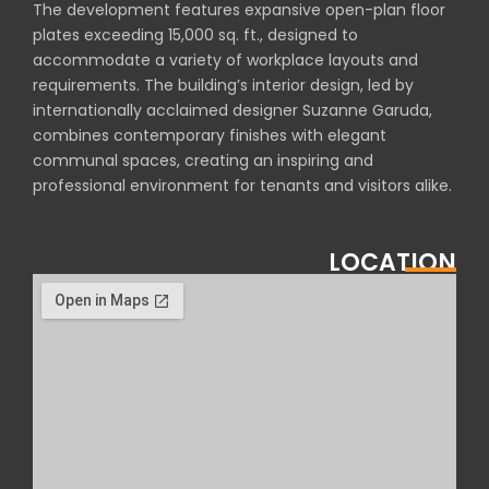
The development features expansive open-plan floor
plates exceeding 15,000 sq. ft., designed to
accommodate a variety of workplace layouts and
requirements. The building’s interior design, led by
internationally acclaimed designer Suzanne Garuda,
combines contemporary finishes with elegant
communal spaces, creating an inspiring and
professional environment for tenants and visitors alike.
LOCATION