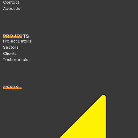
Contact
About Us
PROJECTS
Project Details
Sectors
Clients
Testimonials
CERTS