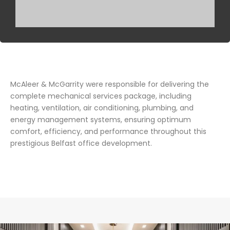
McAleer & McGarrity were responsible for delivering the
complete mechanical services package, including
heating, ventilation, air conditioning, plumbing, and
energy management systems, ensuring optimum
comfort, efficiency, and performance throughout this
prestigious Belfast office development.